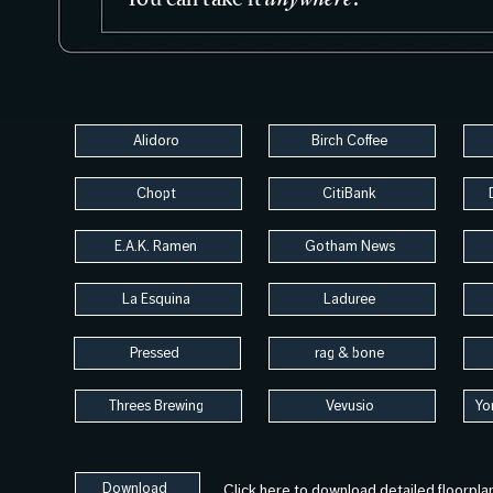
Alidoro
Birch Coffee
Chopt
CitiBank
E.A.K. Ramen
Gotham News
La Esquina
Laduree
Pressed
rag & bone
Threes Brewing
Vevusio
Yo
Download
Click here to download detailed floorpla