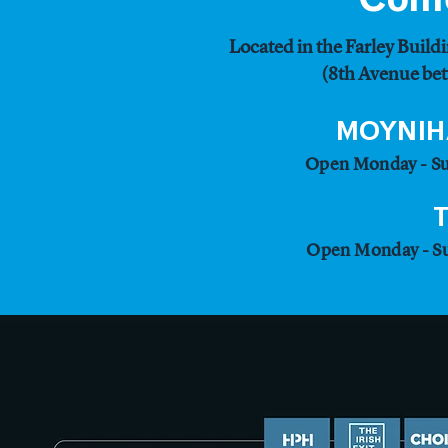
Located in the Farley Buildi
(8th Avenue bet
MOYNIH
Open Monday - Su
Open Monday - Su