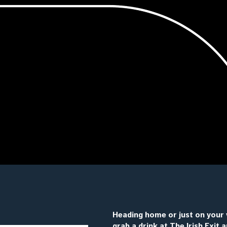
Heading home or just on your 
grab a drink at The Irish Exit