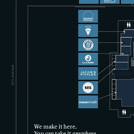
We make it here.
anywhere
You can take it
.