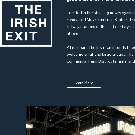
Located in the stunning new Moynihan
renovated Mo
ynihan Train Station. Th
railway stations of the last century, na
above.
At its heart, The Irish Exit intends t
welcome small and large groups, The I
community, Penn District tenants, and
Learn More