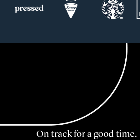
On track for a good time.