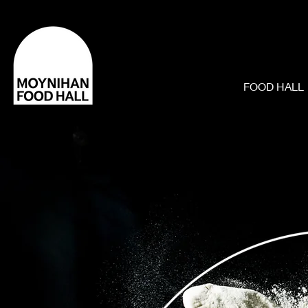
FOOD HALL