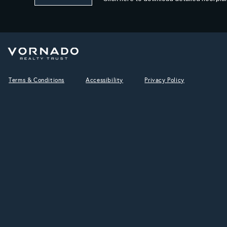
Terms & Conditions
Accessibility
Privacy Policy