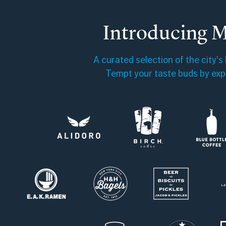
Introducing 
A curated selection of the city's
Tempt your taste buds by expl