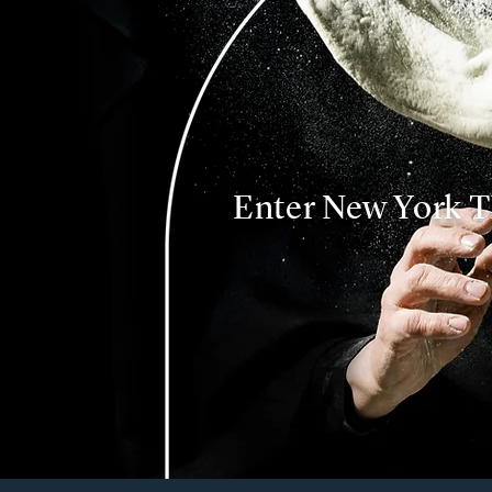
Enter New York T